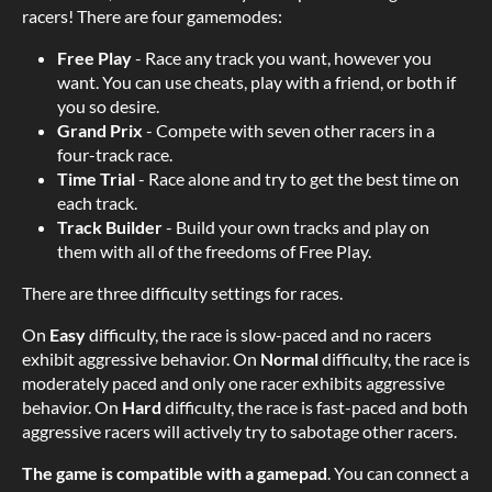
racers! There are four gamemodes:
Free Play
- Race any track you want, however you
want. You can use cheats, play with a friend, or both if
you so desire.
Grand Prix
- Compete with seven other racers in a
four-track race.
Time Trial
- Race alone and try to get the best time on
each track.
Track Builder
- Build your own tracks and play on
them with all of the freedoms of Free Play.
There are three difficulty settings for races.
On
Easy
difficulty, the race is slow-paced and no racers
exhibit aggressive behavior. On
Normal
difficulty, the race is
moderately paced and only one racer exhibits aggressive
behavior. On
Hard
difficulty, the race is fast-paced and both
aggressive racers will actively try to sabotage other racers.
The game is compatible with a gamepad
. You can connect a