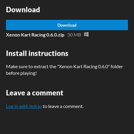
Download
Download
Xenon Kart Racing 0.6.0.zip
30 MB
Install instructions
Make sure to extract the "Xenon Kart Racing 0.6.0" folder
before playing!
Leave a comment
Log in with itch.io
to leave a comment.