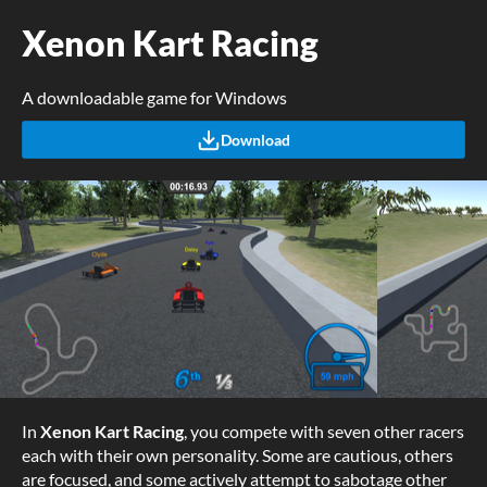
Xenon Kart Racing
A downloadable game for Windows
Download
In
Xenon Kart Racing
, you compete with seven other racers
each with their own personality. Some are cautious, others
are focused, and some actively attempt to sabotage other