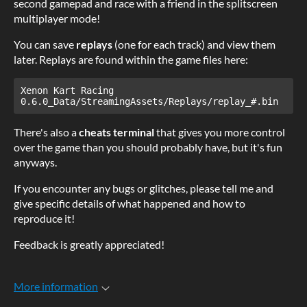
second gamepad and race with a friend in the splitscreen
multiplayer mode!
You can save
replays
(one for each track) and view them
later. Replays are found within the game files here:
Xenon Kart Racing 
0.6.0_Data/StreamingAssets/Replays/replay_#.bin
There's also a
cheats terminal
that gives you more control
over the game than you should probably have, but it's fun
anyways.
If you encounter any bugs or glitches, please tell me and
give specific details of what happened and how to
reproduce it!
Feedback is greatly appreciated!
More information