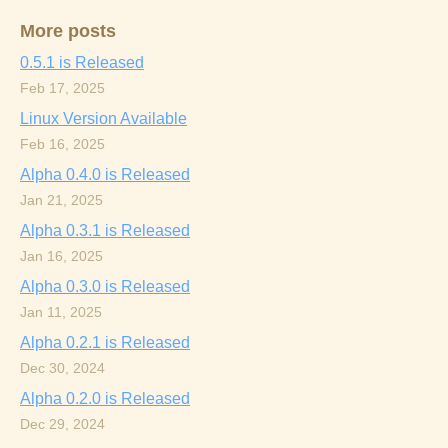
More posts
0.5.1 is Released
Feb 17, 2025
Linux Version Available
Feb 16, 2025
Alpha 0.4.0 is Released
Jan 21, 2025
Alpha 0.3.1 is Released
Jan 16, 2025
Alpha 0.3.0 is Released
Jan 11, 2025
Alpha 0.2.1 is Released
Dec 30, 2024
Alpha 0.2.0 is Released
Dec 29, 2024