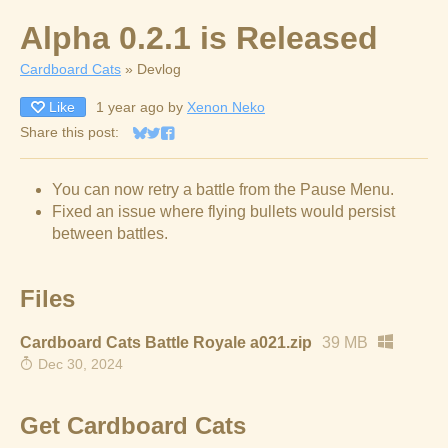
Alpha 0.2.1 is Released
Cardboard Cats
»
Devlog
Like
1 year ago
by
Xenon Neko
Share this post:
Share on Bluesky
Share on Twitter
Share on Facebook
You can now retry a battle from the Pause Menu.
Fixed an issue where flying bullets would persist
between battles.
Files
Cardboard Cats Battle Royale a021.zip
39 MB
Dec 30, 2024
Get Cardboard Cats