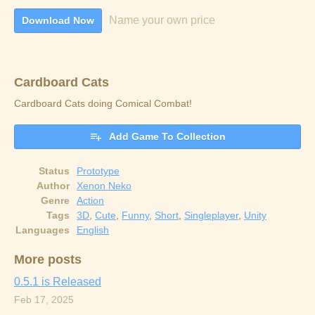
Name your own price
Download Now
Cardboard Cats
Cardboard Cats doing Comical Combat!
Add Game To Collection
Status
Prototype
Author
Xenon Neko
Genre
Action
Tags
3D
,
Cute
,
Funny
,
Short
,
Singleplayer
,
Unity
Languages
English
More posts
0.5.1 is Released
Feb 17, 2025