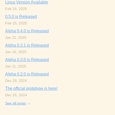
Linux Version Available
Feb 16, 2025
0.5.0 is Released
Feb 15, 2025
Alpha 0.4.0 is Released
Jan 21, 2025
Alpha 0.3.1 is Released
Jan 16, 2025
Alpha 0.3.0 is Released
Jan 11, 2025
Alpha 0.2.0 is Released
Dec 29, 2024
The official prototype is here!
Dec 26, 2024
See all posts