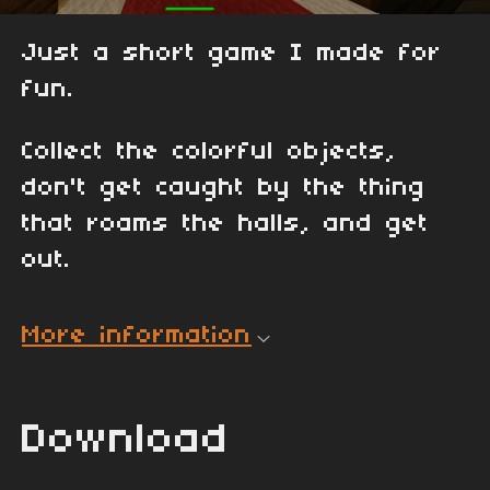
Just a short game I made for
fun.
Collect the colorful objects,
don't get caught by the thing
that roams the halls, and get
out.
More information
Download