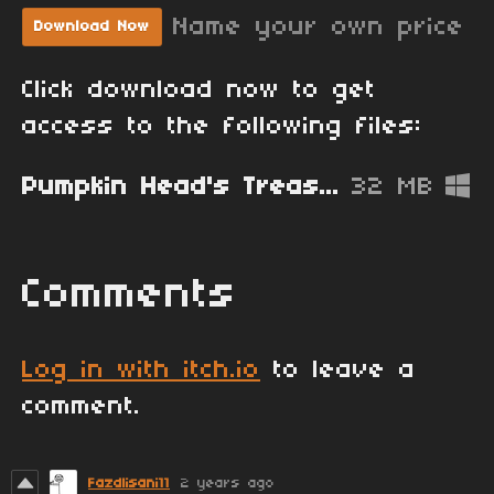
Name your own price
Download Now
Click download now to get
access to the following files:
Pumpkin Head's Treasure Mansion [Alpha 0.1.0].zip
32 MB
Comments
Log in with itch.io
to leave a
comment.
Fazdlisani11
2 years ago