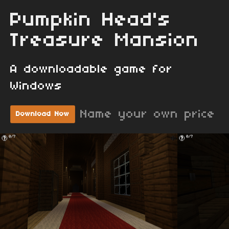
Pumpkin Head's
Treasure Mansion
A downloadable game for
Windows
Name your own price
Download Now