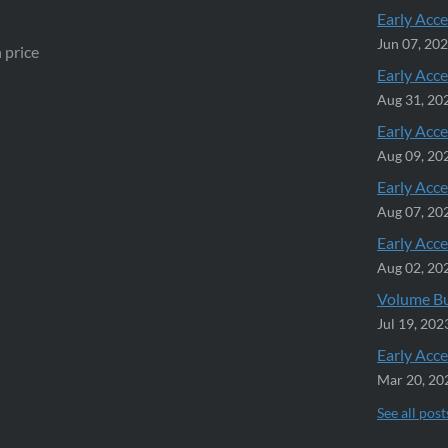
Early Acce
Jun 07, 20
 price
Early Acce
Aug 31, 20
Early Acce
Aug 09, 20
Early Acce
Aug 07, 20
Early Acce
Aug 02, 20
Volume Bu
Jul 19, 202
Early Acce
Mar 20, 20
See all post