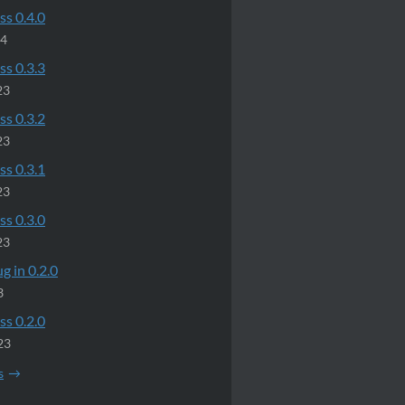
ss 0.4.0
24
ss 0.3.3
23
ss 0.3.2
23
ss 0.3.1
23
ss 0.3.0
23
g in 0.2.0
3
ss 0.2.0
23
s