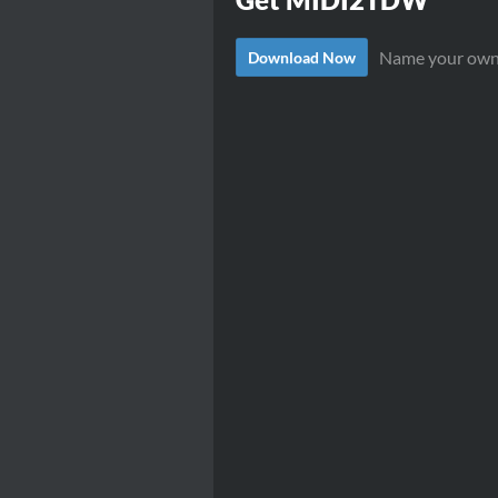
Name your own
Download Now