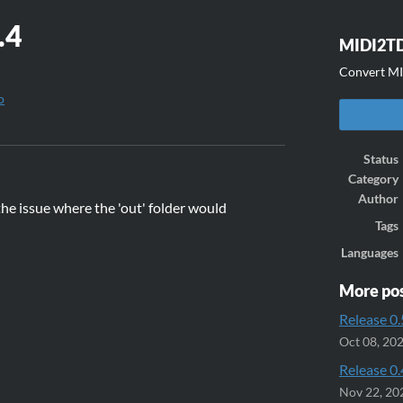
.4
MIDI2
Convert MID
o
ook
Status
Category
Author
the issue where the 'out' folder would
Tags
Languages
More po
Release 0.
Oct 08, 20
Release 0.
Nov 22, 20