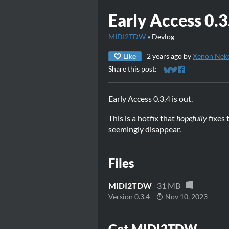
Early Access 0.3
MIDI2TDW
»
Devlog
Like
2 years ago
by
Xenon Nek
Share this post:
Share on Bluesky
Share on Twitter
Share on Faceb
Early Access 0.3.4 is out.
This is a hotfix that
hopefully
fixes 
seemingly disappear.
Files
MIDI2TDW
31 MB
Version 0.3.4
Nov 10, 2023
Get MIDI2TDW