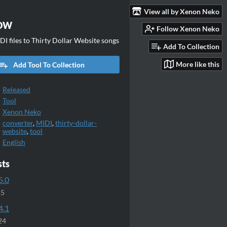
View all by Xenon Neko
TDW
Follow Xenon Neko
I files to Thirty Dollar Website songs
Add To Collection
More like this
Add Tool To Collection
Released
Tool
Xenon Neko
converter
,
MIDI
,
thirty-dollar-
website
,
tool
English
sts
5.0
25
4.1
24