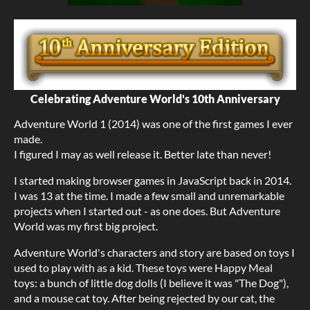
Celebrating Adventure World's 10th Anniversary
Adventure World 1 (2014) was one of the first games I ever
made.
I figured I may as well release it. Better late than never!
I started making browser games in JavaScript back in 2014.
I was 13 at the time. I made a few small and unremarkable
projects when I started out - as one does. But Adventure
World was my first big project.
Adventure World's characters and story are based on toys I
used to play with as a kid. These toys were Happy Meal
toys: a bunch of little dog dolls (I believe it was "The Dog"),
and a mouse cat toy. After being rejected by our cat, the