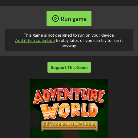
Run game
This game is not designed to run on your device.
Add it to a collection
to play later, or you can try to run it
anyway.
Support This Game