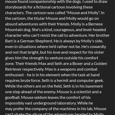
mouse found companionship with the dogs. I used to draw
storyboards for a fictional cartoon involving these
characters. The cartoon was called "Mouse and Molly". In
the cartoon, the titular Mouse and Molly would go on
absurd adventures with their friends. Molly is a Bernese
Mountain dog. She's a kind, courageous, and level-headed
character who can't resist the call to adventure. Her brother
Bart is a German Shepherd. He is always by Molly's side,
even in situations where he'd rather not be. He's cowardly
and not that bright, but his love and respect for his sister
gives him the strength to venture outside his comfort
zone. Their friends Max and Seth are a Boxer and a Golden
Retriever respectively. Max is a weapons and combat
enthusiast - he is in his element when the task at hand
requires brute force. Seth is a hermit and computer geek.
While the others are on the field, Seth is in his basement
one step ahead of the enemy. Mouse is a scientist and a
goofball. Mouse seldom leaves the comfort of his
impossibly vast underground laboratory. While he
may prefer the company of the machines in his lab, Mouse
can't shake the allure of the adventures headed by Molly