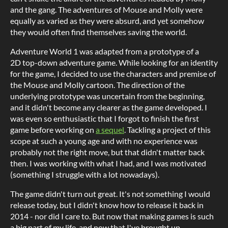
and the gang. The adventures of Mouse and Molly were
equally as varied as they were absurd, and yet somehow
they would often find themselves saving the world.
Adventure World 1 was adapted from a prototype of a
2D top-down adventure game. While looking for an identity
for the game, I decided to use the characters and premise of
the Mouse and Molly cartoon. The direction of the
underlying prototype was uncertain from the beginning,
and it didn't become any clearer as the game developed. I
was even so enthusiastic that I forgot to finish the first
game before working on
a sequel
. Tackling a project of this
scope at such a young age and with no experience was
probably not the right move, but that didn't matter back
then. I was working with what I had, and I was motivated
(something I struggle with a lot nowadays).
The game didn't turn out great. It's not something I would
release today, but I didn't know how to release it back in
2014 - nor did I care to. But now that making games is such
a big part of my life, and now that I've brought up