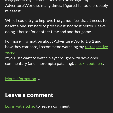
Adventure World so many times, I figured I should probably
release it.
While I could try to improve the game, I feel that it needs to
be left alone. I'm here to preserve it, not do it better. I leave
doing it better for another time and another game.
For more information about Adventure World 1 & 2 and
how they compare, I recommend watching my
retrospective
video
.
If you just want to watch playthroughs with developer
commentary (and impromptu patching),
check it out here
.
More information
Leave a comment
Log in with itch.io
to leave a comment.